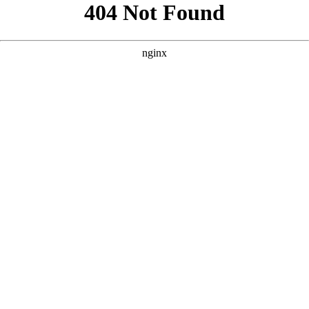
```html
```