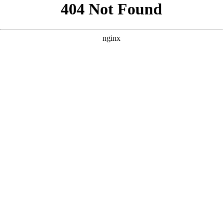
```html
```